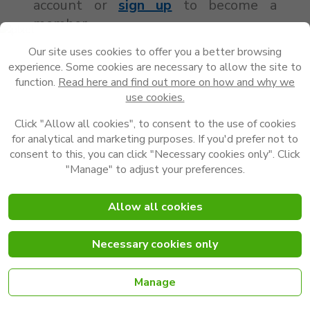
account or
sign up
to become a
member.
Our site uses cookies to offer you a better browsing
experience. Some cookies are necessary to allow the site to
function.
Read here and find out more on how and why we
use cookies.
Click "Allow all cookies", to consent to the use of cookies
for analytical and marketing purposes. If you'd prefer not to
consent to this, you can click "Necessary cookies only". Click
"Manage" to adjust your preferences.
Allow all cookies
Necessary cookies only
Manage
Login
Join Now