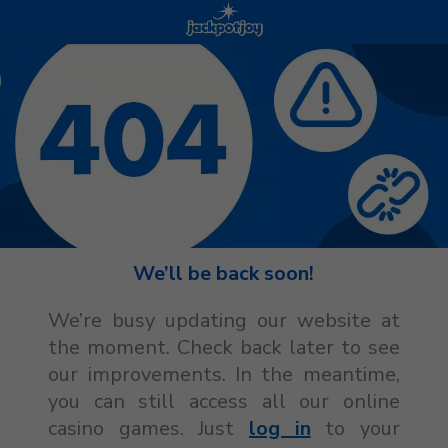
We’ll be back soon!
We’re busy updating our website at
the moment. Check back later to see
our improvements. In the meantime,
you can still access all our online
casino games. Just
log in
to your