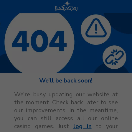
We’ll be back soon!
We’re busy updating our website at
the moment. Check back later to see
our improvements. In the meantime,
you can still access all our online
casino games. Just
log in
to your