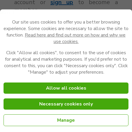
account or
sign up
to become a
member.
Our site uses cookies to offer you a better browsing
experience. Some cookies are necessary to allow the site to
function.
Read here and find out more on how and why we
use cookies.
Click "Allow all cookies", to consent to the use of cookies
for analytical and marketing purposes. If you'd prefer not to
consent to this, you can click "Necessary cookies only". Click
"Manage" to adjust your preferences.
Allow all cookies
Necessary cookies only
Manage
Login
Join Now