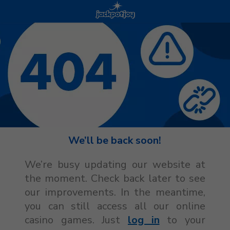
We’ll be back soon!
We’re busy updating our website at
the moment. Check back later to see
our improvements. In the meantime,
you can still access all our online
casino games. Just
log in
to your