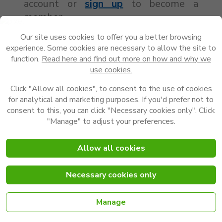
account or
sign up
to become a
member.
Our site uses cookies to offer you a better browsing
experience. Some cookies are necessary to allow the site to
function.
Read here and find out more on how and why we
use cookies.
Click "Allow all cookies", to consent to the use of cookies
for analytical and marketing purposes. If you'd prefer not to
consent to this, you can click "Necessary cookies only". Click
"Manage" to adjust your preferences.
Allow all cookies
Necessary cookies only
Manage
Login
Join Now