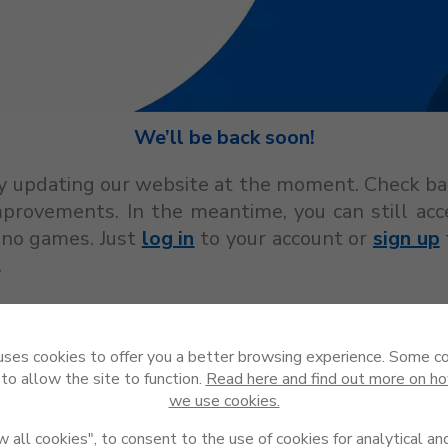
We’ll be back soon!
y updating our website at the moment. Check bac
mprovements. In the meantime, you can still acce
ino games. Just
log in
to your account or
sign up
.
uses cookies to offer you a better browsing experience. Some c
to allow the site to function.
Read here and find out more on h
we use cookies.
w all cookies", to consent to the use of cookies for analytical a