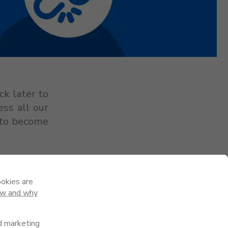
k later to
ss all our
to become
ookies are
ow and why
nd marketing