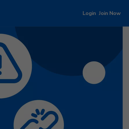
Login
Join Now