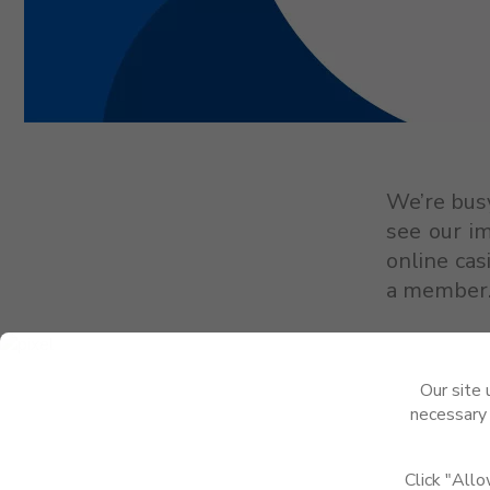
We’re bus
see our i
online cas
a member
Our site 
necessary 
Click "Allo