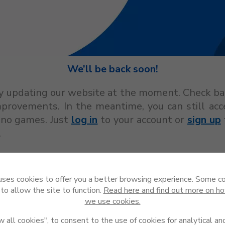
We’ll be back soon!
y updating our website at the moment. Check bac
mprovements. In the meantime, you can still acce
ino games. Just
log in
to your account or
sign up
.
uses cookies to offer you a better browsing experience. Some c
to allow the site to function.
Read here and find out more on h
we use cookies.
w all cookies", to consent to the use of cookies for analytical a