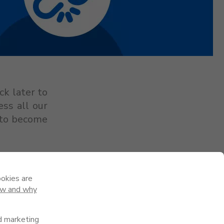
k later to
ss all our
to become
ookies are
ow and why
nd marketing