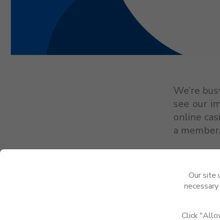
We’re bus
see our i
online cas
a member
Our site 
necessary 
Click "Allo