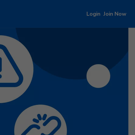
Login
Join Now