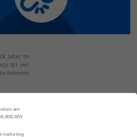
k later to
ss all our
to become
ookies are
ow and why
nd marketing