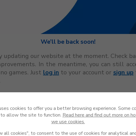
We’ll be back soon!
y updating our website at the moment. Check bac
mprovements. In the meantime, you can still acce
ino games. Just
log in
to your account or
sign up
.
uses cookies to offer you a better browsing experience. Some c
to allow the site to function.
Read here and find out more on h
we use cookies.
w all cookies", to consent to the use of cookies for analytical a