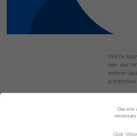
We’re bus
see our i
online cas
a member
Our site 
necessary 
Click "Allo