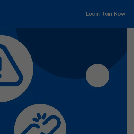
Login
Join Now