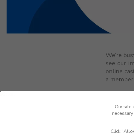
We’re bus
see our i
online cas
a member
Our site 
necessary 
Click "Allo