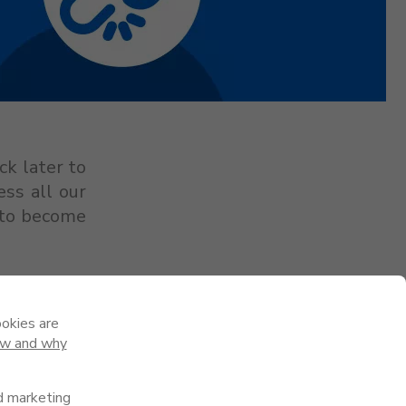
k later to
ss all our
to become
ookies are
ow and why
nd marketing