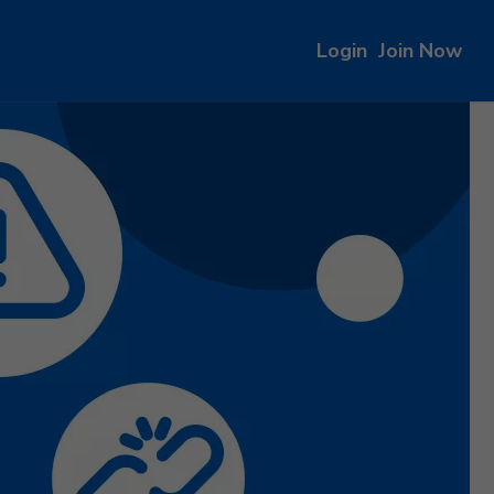
Login
Join Now