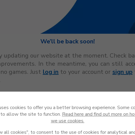
We’ll be back soon!
y updating our website at the moment. Check bac
mprovements. In the meantime, you can still acce
ino games. Just
log in
to your account or
sign up
.
uses cookies to offer you a better browsing experience. Some c
to allow the site to function.
Read here and find out more on h
we use cookies.
w all cookies", to consent to the use of cookies for analytical a