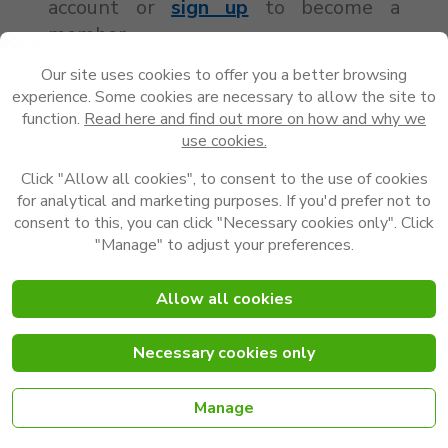
account or
sign up
to become a
member.
Our site uses cookies to offer you a better browsing
experience. Some cookies are necessary to allow the site to
function.
Read here and find out more on how and why we
use cookies.
Click "Allow all cookies", to consent to the use of cookies
for analytical and marketing purposes. If you'd prefer not to
consent to this, you can click "Necessary cookies only". Click
"Manage" to adjust your preferences.
Allow all cookies
Necessary cookies only
Manage
Login
Join Now