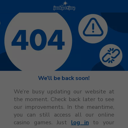
We’ll be back soon!
We’re busy updating our website at
the moment. Check back later to see
our improvements. In the meantime,
you can still access all our online
casino games. Just
log in
to your