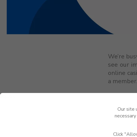
We’re bus
see our i
online cas
a member
Our site 
necessary 
Click "Allo