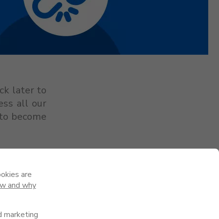
k later to
ss all our
to become
ookies are
ow and why
nd marketing