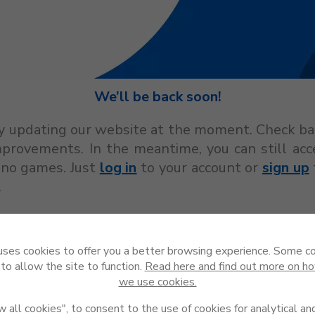
We’ll be back soon!
y updating our website at the moment. Check bac
mprovements. In the meantime, you can still acce
ino games. Just
log in
to your account or
sign up
.
uses cookies to offer you a better browsing experience. Some c
to allow the site to function.
Read here and find out more on h
we use cookies.
w all cookies", to consent to the use of cookies for analytical a