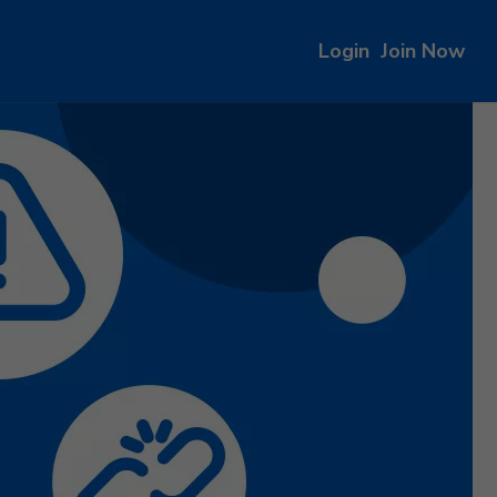
Login
Join Now