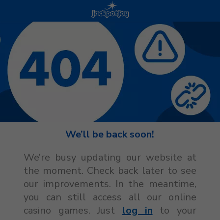
We’ll be back soon!
We’re busy updating our website at
the moment. Check back later to see
our improvements. In the meantime,
you can still access all our online
casino games. Just
log in
to your