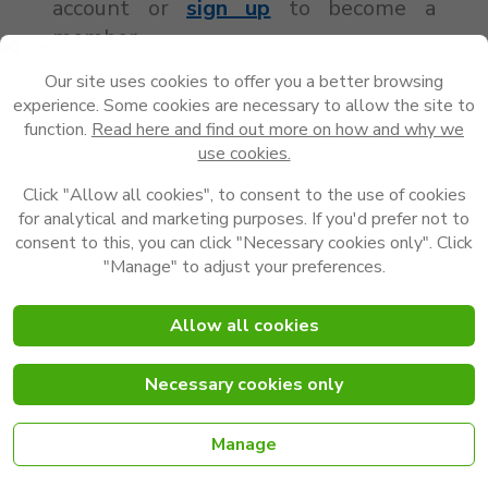
account or
sign up
to become a
member.
Our site uses cookies to offer you a better browsing
experience. Some cookies are necessary to allow the site to
function.
Read here and find out more on how and why we
use cookies.
Click "Allow all cookies", to consent to the use of cookies
for analytical and marketing purposes. If you'd prefer not to
consent to this, you can click "Necessary cookies only". Click
"Manage" to adjust your preferences.
Allow all cookies
Necessary cookies only
Manage
Login
Join Now