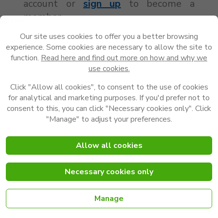
account or
sign up
to become a
member.
Our site uses cookies to offer you a better browsing
experience. Some cookies are necessary to allow the site to
function.
Read here and find out more on how and why we
use cookies.
Click "Allow all cookies", to consent to the use of cookies
for analytical and marketing purposes. If you'd prefer not to
consent to this, you can click "Necessary cookies only". Click
"Manage" to adjust your preferences.
Allow all cookies
Necessary cookies only
Manage
Login
Join Now