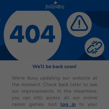
We’ll be back soon!
We’re busy updating our website at
the moment. Check back later to see
our improvements. In the meantime,
you can still access all our online
casino games. Just
log in
to your