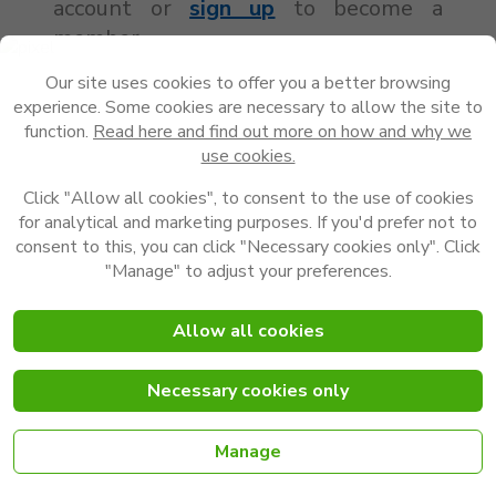
account or
sign up
to become a
member.
Our site uses cookies to offer you a better browsing
experience. Some cookies are necessary to allow the site to
function.
Read here and find out more on how and why we
use cookies.
Click "Allow all cookies", to consent to the use of cookies
for analytical and marketing purposes. If you'd prefer not to
consent to this, you can click "Necessary cookies only". Click
"Manage" to adjust your preferences.
Allow all cookies
Necessary cookies only
Manage
Login
Join Now