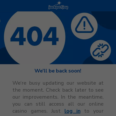
We’ll be back soon!
We’re busy updating our website at
the moment. Check back later to see
our improvements. In the meantime,
you can still access all our online
casino games. Just
log in
to your