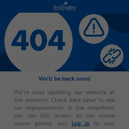
We’ll be back soon!
We’re busy updating our website at
the moment. Check back later to see
our improvements. In the meantime,
you can still access all our online
casino games. Just
log in
to your