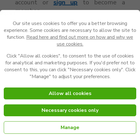
account or
sign up
to become a
member.
Our site uses cookies to offer you a better browsing
experience. Some cookies are necessary to allow the site to
function.
Read here and find out more on how and why we
use cookies.
Click "Allow all cookies", to consent to the use of cookies
for analytical and marketing purposes. If you'd prefer not to
consent to this, you can click "Necessary cookies only". Click
"Manage" to adjust your preferences.
Allow all cookies
Necessary cookies only
Manage
Login
Join Now