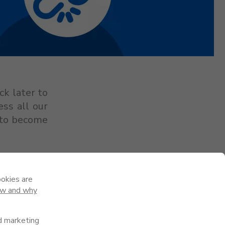
k later to
ss all our
to become
ookies are
ow and why
nd marketing