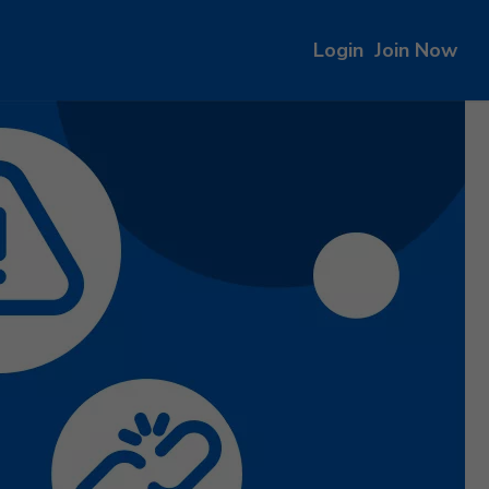
Login
Join Now