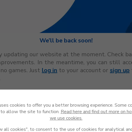
We’ll be back soon!
y updating our website at the moment. Check bac
mprovements. In the meantime, you can still acce
ino games. Just
log in
to your account or
sign up
.
uses cookies to offer you a better browsing experience. Some c
to allow the site to function.
Read here and find out more on h
we use cookies.
w all cookies", to consent to the use of cookies for analytical a