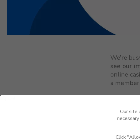
We’re bus
see our i
online cas
a member
Our site 
necessary 
Click "Allo