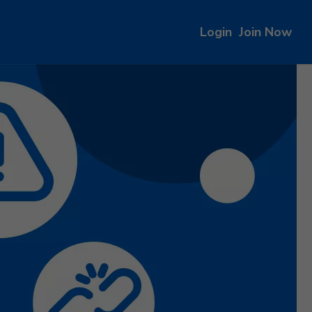
Login
Join Now