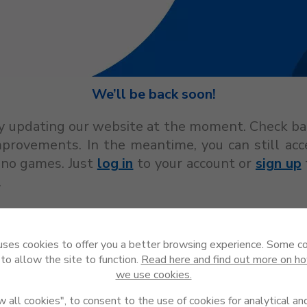
We’ll be back soon!
y updating our website at the moment. Check bac
mprovements. In the meantime, you can still acce
ino games. Just
log in
to your account or
sign up
.
uses cookies to offer you a better browsing experience. Some c
to allow the site to function.
Read here and find out more on h
we use cookies.
w all cookies", to consent to the use of cookies for analytical a