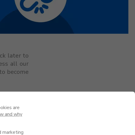
k later to
ss all our
to become
ookies are
ow and why
nd marketing