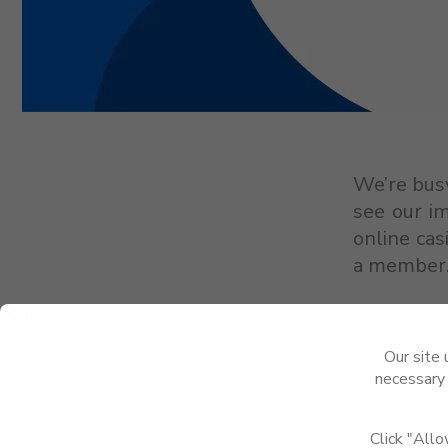
We’re bus
see our i
online cas
a member
Our site 
necessary 
Click "Allo