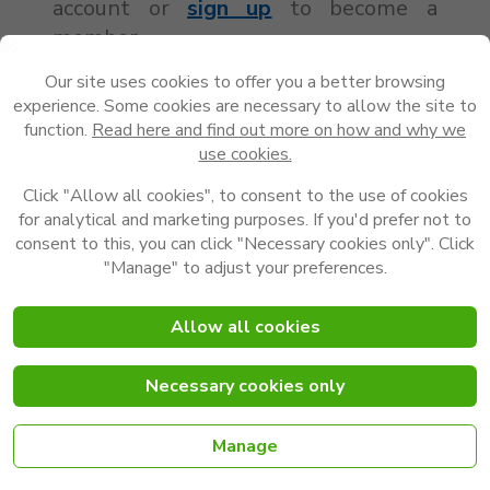
account or
sign up
to become a
member.
Our site uses cookies to offer you a better browsing
experience. Some cookies are necessary to allow the site to
function.
Read here and find out more on how and why we
use cookies.
Click "Allow all cookies", to consent to the use of cookies
for analytical and marketing purposes. If you'd prefer not to
consent to this, you can click "Necessary cookies only". Click
"Manage" to adjust your preferences.
Allow all cookies
Necessary cookies only
Manage
Login
Join Now