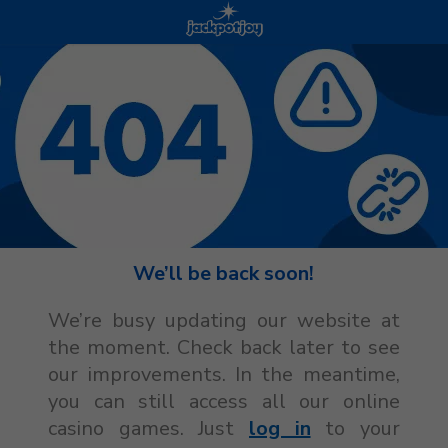
We’ll be back soon!
We’re busy updating our website at
the moment. Check back later to see
our improvements. In the meantime,
you can still access all our online
casino games. Just
log in
to your