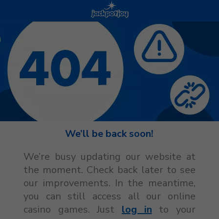
We’ll be back soon!
We’re busy updating our website at
the moment. Check back later to see
our improvements. In the meantime,
you can still access all our online
casino games. Just
log in
to your