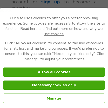
account or
sign up
to become a
member.
Our site uses cookies to offer you a better browsing
experience. Some cookies are necessary to allow the site to
function.
Read here and find out more on how and why we
use cookies.
Click "Allow all cookies", to consent to the use of cookies
for analytical and marketing purposes. If you'd prefer not to
consent to this, you can click "Necessary cookies only". Click
"Manage" to adjust your preferences.
Allow all cookies
Necessary cookies only
Manage
Login
Join Now