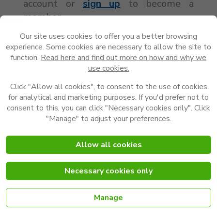
account or
sign up
to become a
member.
Our site uses cookies to offer you a better browsing
experience. Some cookies are necessary to allow the site to
function.
Read here and find out more on how and why we
use cookies.
Click "Allow all cookies", to consent to the use of cookies
for analytical and marketing purposes. If you'd prefer not to
consent to this, you can click "Necessary cookies only". Click
"Manage" to adjust your preferences.
Allow all cookies
Necessary cookies only
Manage
Login
Join Now