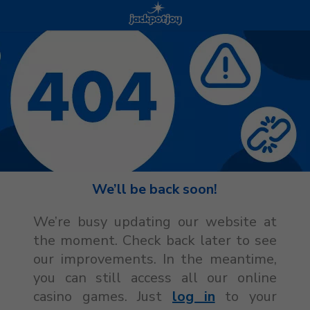
We’ll be back soon!
We’re busy updating our website at
the moment. Check back later to see
our improvements. In the meantime,
you can still access all our online
casino games. Just
log in
to your