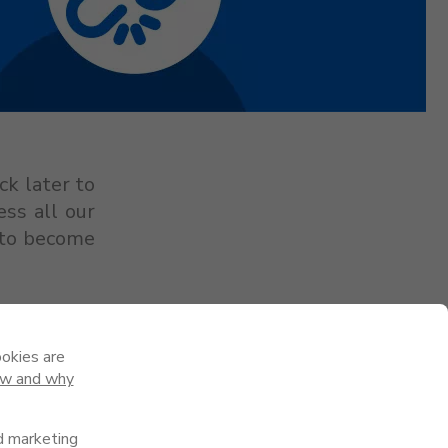
k later to
ss all our
to become
ookies are
ow and why
nd marketing