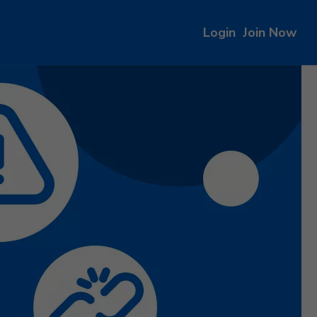
Login
Join Now