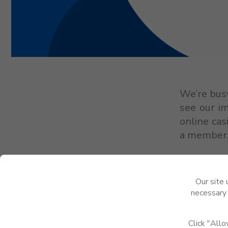
We’re bus
see our i
online cas
a member
Our site 
necessary 
Click "Allo