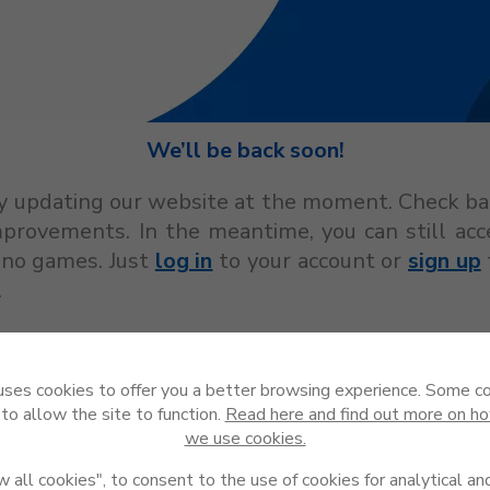
We’ll be back soon!
y updating our website at the moment. Check bac
mprovements. In the meantime, you can still acce
ino games. Just
log in
to your account or
sign up
.
uses cookies to offer you a better browsing experience. Some c
to allow the site to function.
Read here and find out more on h
we use cookies.
w all cookies", to consent to the use of cookies for analytical a