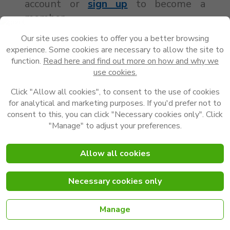
account or
sign up
to become a
member.
Our site uses cookies to offer you a better browsing
experience. Some cookies are necessary to allow the site to
function.
Read here and find out more on how and why we
use cookies.
Click "Allow all cookies", to consent to the use of cookies
for analytical and marketing purposes. If you'd prefer not to
consent to this, you can click "Necessary cookies only". Click
"Manage" to adjust your preferences.
Allow all cookies
Necessary cookies only
Manage
Login
Join Now