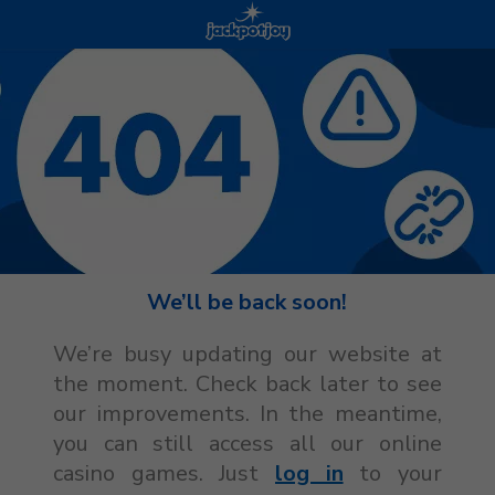
We’ll be back soon!
We’re busy updating our website at
the moment. Check back later to see
our improvements. In the meantime,
you can still access all our online
casino games. Just
log in
to your