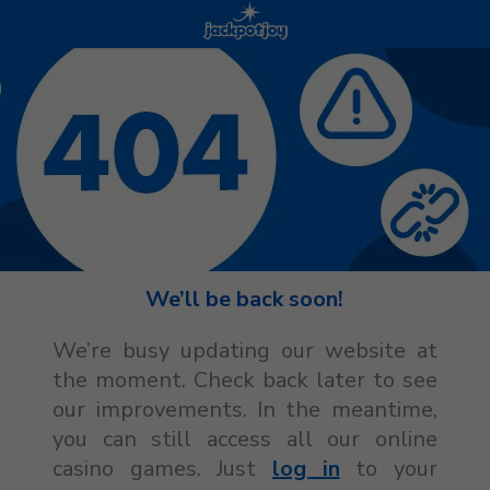
We’ll be back soon!
We’re busy updating our website at
the moment. Check back later to see
our improvements. In the meantime,
you can still access all our online
casino games. Just
log in
to your