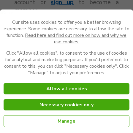
account or
sign up
to become a
member.
Our site uses cookies to offer you a better browsing
experience. Some cookies are necessary to allow the site to
function.
Read here and find out more on how and why we
use cookies.
Click "Allow all cookies", to consent to the use of cookies
for analytical and marketing purposes. If you'd prefer not to
consent to this, you can click "Necessary cookies only". Click
"Manage" to adjust your preferences.
Allow all cookies
Necessary cookies only
Manage
Login
Join Now