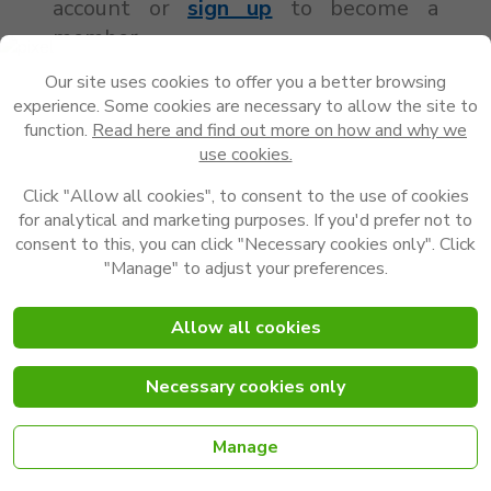
account or
sign up
to become a
member.
Our site uses cookies to offer you a better browsing
experience. Some cookies are necessary to allow the site to
function.
Read here and find out more on how and why we
use cookies.
Click "Allow all cookies", to consent to the use of cookies
for analytical and marketing purposes. If you'd prefer not to
consent to this, you can click "Necessary cookies only". Click
"Manage" to adjust your preferences.
Allow all cookies
Necessary cookies only
Manage
Login
Join Now