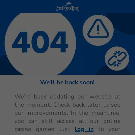
We’ll be back soon!
We’re busy updating our website at
the moment. Check back later to see
our improvements. In the meantime,
you can still access all our online
casino games. Just
log in
to your