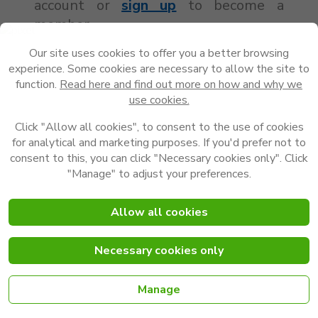
account or
sign up
to become a
member.
Our site uses cookies to offer you a better browsing
experience. Some cookies are necessary to allow the site to
function.
Read here and find out more on how and why we
use cookies.
Click "Allow all cookies", to consent to the use of cookies
for analytical and marketing purposes. If you'd prefer not to
consent to this, you can click "Necessary cookies only". Click
"Manage" to adjust your preferences.
Allow all cookies
Necessary cookies only
Manage
Login
Join Now