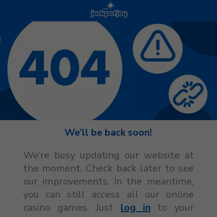
We’ll be back soon!
We’re busy updating our website at
the moment. Check back later to see
our improvements. In the meantime,
you can still access all our online
casino games. Just
log in
to your