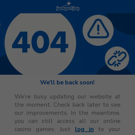
We’ll be back soon!
We’re busy updating our website at
the moment. Check back later to see
our improvements. In the meantime,
you can still access all our online
casino games. Just
log in
to your