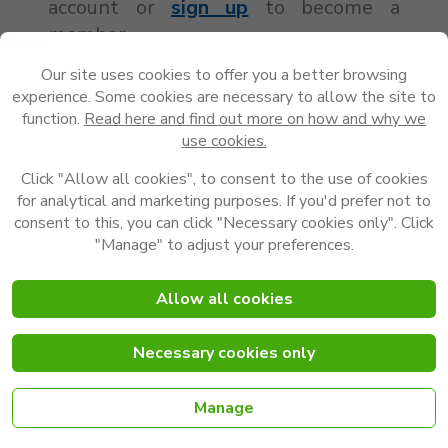
account or
sign up
to become a
member.
Our site uses cookies to offer you a better browsing
experience. Some cookies are necessary to allow the site to
function.
Read here and find out more on how and why we
use cookies.
Click "Allow all cookies", to consent to the use of cookies
for analytical and marketing purposes. If you'd prefer not to
consent to this, you can click "Necessary cookies only". Click
"Manage" to adjust your preferences.
Allow all cookies
Necessary cookies only
Manage
Login
Join Now