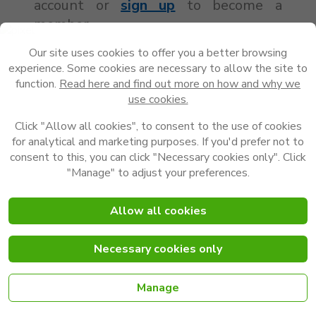
account or
sign up
to become a
member.
Our site uses cookies to offer you a better browsing
experience. Some cookies are necessary to allow the site to
function.
Read here and find out more on how and why we
use cookies.
Click "Allow all cookies", to consent to the use of cookies
for analytical and marketing purposes. If you'd prefer not to
consent to this, you can click "Necessary cookies only". Click
"Manage" to adjust your preferences.
Allow all cookies
Necessary cookies only
Manage
Login
Join Now