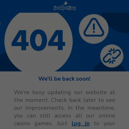
We’ll be back soon!
We’re busy updating our website at
the moment. Check back later to see
our improvements. In the meantime,
you can still access all our online
casino games. Just
log in
to your