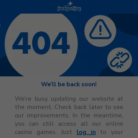
We’ll be back soon!
We’re busy updating our website at
the moment. Check back later to see
our improvements. In the meantime,
you can still access all our online
casino games. Just
log in
to your