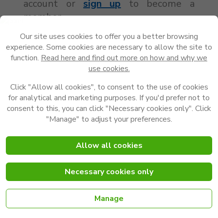
account or
sign up
to become a
member.
Our site uses cookies to offer you a better browsing
experience. Some cookies are necessary to allow the site to
function.
Read here and find out more on how and why we
use cookies.
Click "Allow all cookies", to consent to the use of cookies
for analytical and marketing purposes. If you'd prefer not to
consent to this, you can click "Necessary cookies only". Click
"Manage" to adjust your preferences.
Allow all cookies
Necessary cookies only
Manage
Login
Join Now