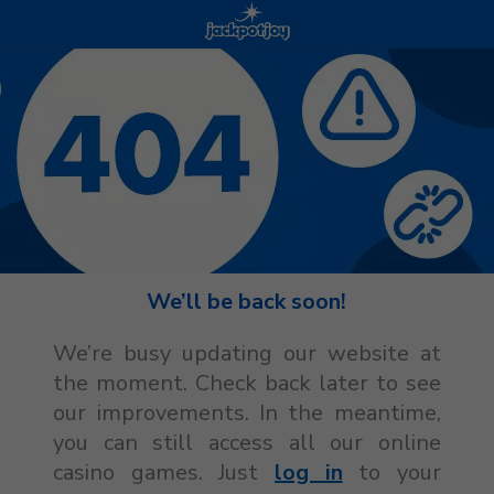
We’ll be back soon!
We’re busy updating our website at
the moment. Check back later to see
our improvements. In the meantime,
you can still access all our online
casino games. Just
log in
to your