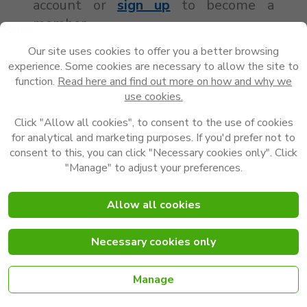
account or
sign up
to become a
member.
Our site uses cookies to offer you a better browsing
experience. Some cookies are necessary to allow the site to
function.
Read here and find out more on how and why we
use cookies.
Click "Allow all cookies", to consent to the use of cookies
for analytical and marketing purposes. If you'd prefer not to
consent to this, you can click "Necessary cookies only". Click
"Manage" to adjust your preferences.
Allow all cookies
Necessary cookies only
Manage
Login
Join Now