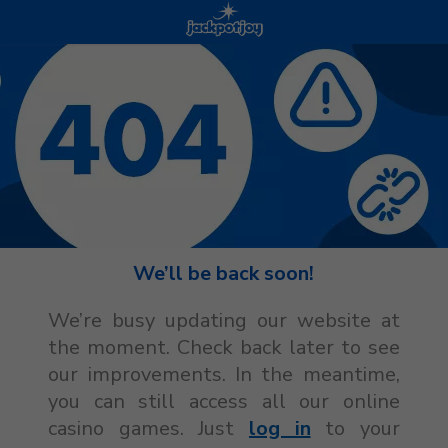
We’ll be back soon!
We’re busy updating our website at
the moment. Check back later to see
our improvements. In the meantime,
you can still access all our online
casino games. Just
log in
to your