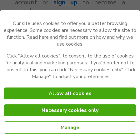
account or
sign up
to become a
member.
Our site uses cookies to offer you a better browsing
experience. Some cookies are necessary to allow the site to
function.
Read here and find out more on how and why we
use cookies.
Click "Allow all cookies", to consent to the use of cookies
for analytical and marketing purposes. If you'd prefer not to
consent to this, you can click "Necessary cookies only". Click
"Manage" to adjust your preferences.
Allow all cookies
Necessary cookies only
Manage
Login
Join Now