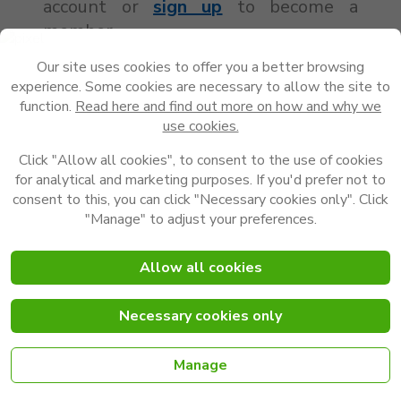
account or
sign up
to become a
member.
Our site uses cookies to offer you a better browsing
experience. Some cookies are necessary to allow the site to
function.
Read here and find out more on how and why we
use cookies.
Click "Allow all cookies", to consent to the use of cookies
for analytical and marketing purposes. If you'd prefer not to
consent to this, you can click "Necessary cookies only". Click
"Manage" to adjust your preferences.
Allow all cookies
Necessary cookies only
Manage
Login
Join Now