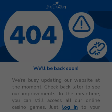
We’ll be back soon!
We’re busy updating our website at
the moment. Check back later to see
our improvements. In the meantime,
you can still access all our online
casino games. Just
log in
to your