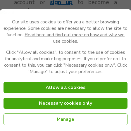
account or
sign up
to become a
member.
Our site uses cookies to offer you a better browsing
experience. Some cookies are necessary to allow the site to
function.
Read here and find out more on how and why we
use cookies.
Click "Allow all cookies", to consent to the use of cookies
for analytical and marketing purposes. If you'd prefer not to
consent to this, you can click "Necessary cookies only". Click
"Manage" to adjust your preferences.
Allow all cookies
Necessary cookies only
Manage
Login
Join Now