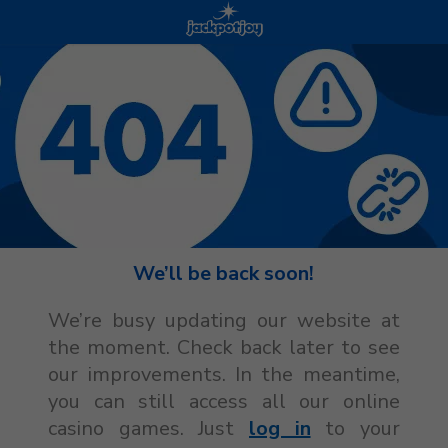
We’ll be back soon!
We’re busy updating our website at
the moment. Check back later to see
our improvements. In the meantime,
you can still access all our online
casino games. Just
log in
to your