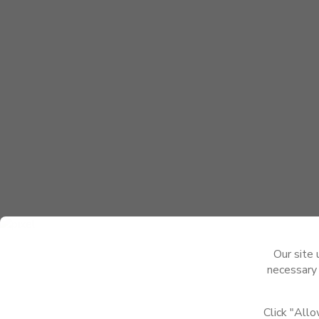
Our site 
necessary 
Click "Allo