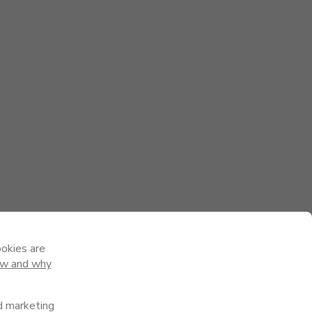
ookies are
ow and why
nd marketing