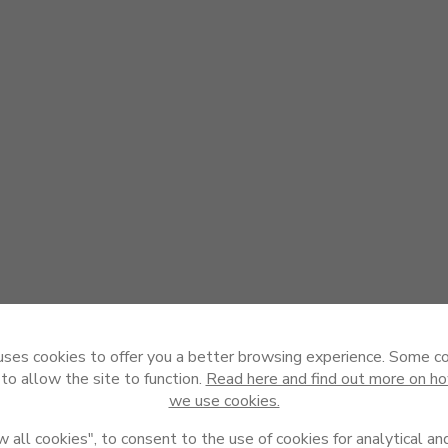
uses cookies to offer you a better browsing experience. Some c
to allow the site to function.
Read here and find out more on h
we use cookies.
w all cookies", to consent to the use of cookies for analytical a