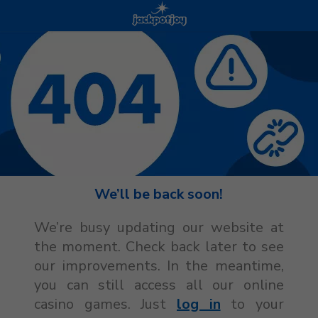
We’ll be back soon!
We’re busy updating our website at
the moment. Check back later to see
our improvements. In the meantime,
you can still access all our online
casino games. Just
log in
to your