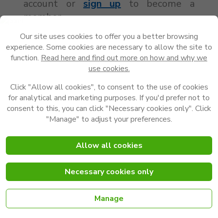
account or
sign up
to become a
member.
Our site uses cookies to offer you a better browsing
experience. Some cookies are necessary to allow the site to
function.
Read here and find out more on how and why we
use cookies.
Click "Allow all cookies", to consent to the use of cookies
for analytical and marketing purposes. If you'd prefer not to
consent to this, you can click "Necessary cookies only". Click
"Manage" to adjust your preferences.
Allow all cookies
Necessary cookies only
Manage
Login
Join Now