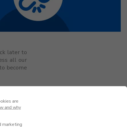
k later to
ss all our
to become
ookies are
ow and why
nd marketing