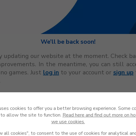
We’ll be back soon!
y updating our website at the moment. Check bac
mprovements. In the meantime, you can still acce
ino games. Just
log in
to your account or
sign up
.
uses cookies to offer you a better browsing experience. Some c
to allow the site to function.
Read here and find out more on h
we use cookies.
w all cookies", to consent to the use of cookies for analytical a