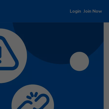
Login
Join Now