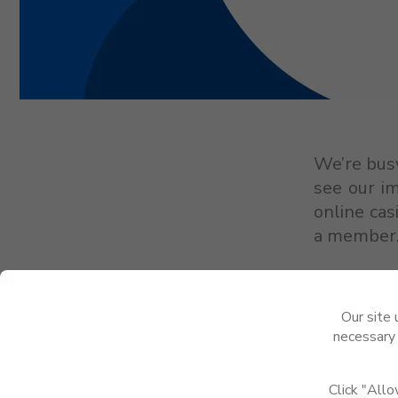
We’re bus
see our i
online cas
a member
Our site 
necessary 
Click "Allo