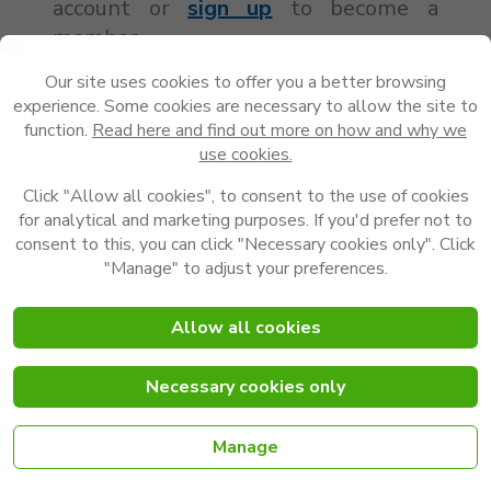
account or
sign up
to become a
member.
Our site uses cookies to offer you a better browsing
experience. Some cookies are necessary to allow the site to
function.
Read here and find out more on how and why we
use cookies.
Click "Allow all cookies", to consent to the use of cookies
for analytical and marketing purposes. If you'd prefer not to
consent to this, you can click "Necessary cookies only". Click
"Manage" to adjust your preferences.
Allow all cookies
Necessary cookies only
Manage
Login
Join Now