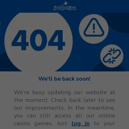
We’ll be back soon!
We’re busy updating our website at
the moment. Check back later to see
our improvements. In the meantime,
you can still access all our online
casino games. Just
log in
to your