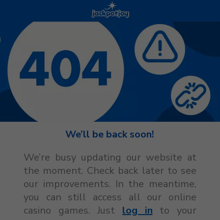
We’ll be back soon!
We’re busy updating our website at
the moment. Check back later to see
our improvements. In the meantime,
you can still access all our online
casino games. Just
log in
to your