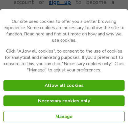
account or
sign up
to become a
member.
Our site uses cookies to offer you a better browsing
experience. Some cookies are necessary to allow the site to
function.
Read here and find out more on how and why we
use cookies.
Click "Allow all cookies", to consent to the use of cookies
for analytical and marketing purposes. If you'd prefer not to
consent to this, you can click "Necessary cookies only". Click
"Manage" to adjust your preferences.
Allow all cookies
Necessary cookies only
Manage
Login
Join Now