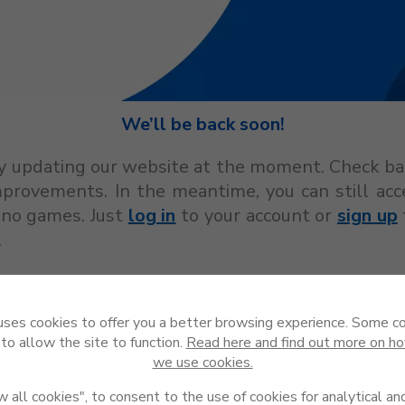
We’ll be back soon!
y updating our website at the moment. Check bac
mprovements. In the meantime, you can still acce
ino games. Just
log in
to your account or
sign up
.
uses cookies to offer you a better browsing experience. Some c
to allow the site to function.
Read here and find out more on h
we use cookies.
w all cookies", to consent to the use of cookies for analytical a