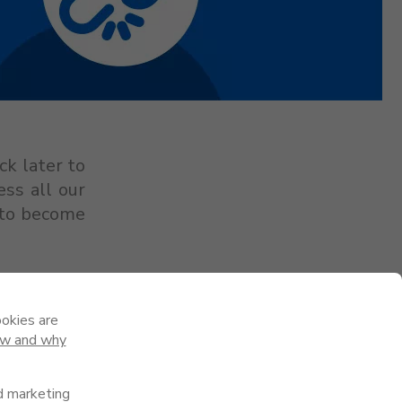
k later to
ss all our
to become
ookies are
ow and why
nd marketing