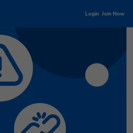
Login
Join Now