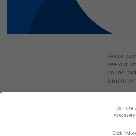
We’re bus
see our i
online cas
a member
Our site 
necessary 
Click "Allo