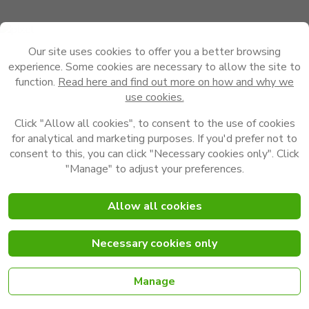
Our site uses cookies to offer you a better browsing
experience. Some cookies are necessary to allow the site to
function.
Read here and find out more on how and why we
use cookies.
Click "Allow all cookies", to consent to the use of cookies
for analytical and marketing purposes. If you'd prefer not to
consent to this, you can click "Necessary cookies only". Click
"Manage" to adjust your preferences.
Allow all cookies
Necessary cookies only
Manage