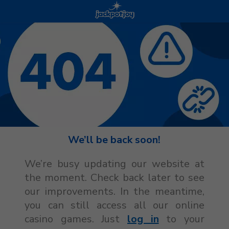
We’ll be back soon!
We’re busy updating our website at
the moment. Check back later to see
our improvements. In the meantime,
you can still access all our online
casino games. Just
log in
to your