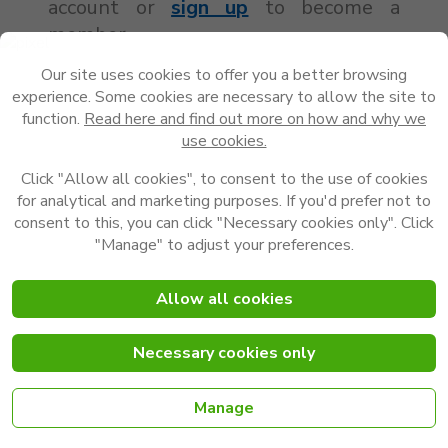
account or
sign up
to become a
member.
Our site uses cookies to offer you a better browsing
experience. Some cookies are necessary to allow the site to
function.
Read here and find out more on how and why we
use cookies.
Click "Allow all cookies", to consent to the use of cookies
for analytical and marketing purposes. If you'd prefer not to
consent to this, you can click "Necessary cookies only". Click
"Manage" to adjust your preferences.
Allow all cookies
Necessary cookies only
Manage
Login
Join Now