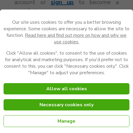
account or
sign up
to become a
member.
Our site uses cookies to offer you a better browsing
experience. Some cookies are necessary to allow the site to
function.
Read here and find out more on how and why we
use cookies.
Click "Allow all cookies", to consent to the use of cookies
for analytical and marketing purposes. If you'd prefer not to
consent to this, you can click "Necessary cookies only". Click
"Manage" to adjust your preferences.
Allow all cookies
Necessary cookies only
Manage
Login
Join Now