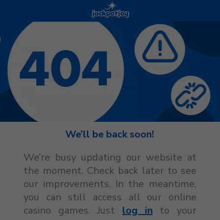
We’ll be back soon!
We’re busy updating our website at
the moment. Check back later to see
our improvements. In the meantime,
you can still access all our online
casino games. Just
log in
to your