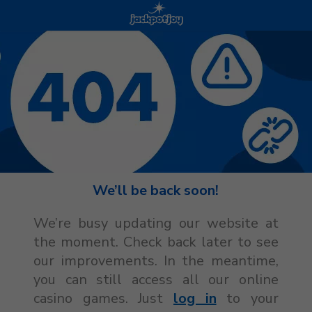
We’ll be back soon!
We’re busy updating our website at
the moment. Check back later to see
our improvements. In the meantime,
you can still access all our online
casino games. Just
log in
to your