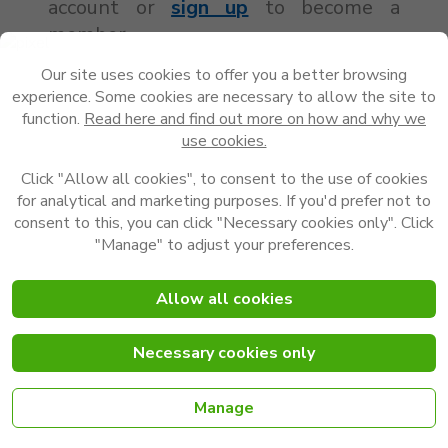
account or
sign up
to become a
member.
Our site uses cookies to offer you a better browsing
experience. Some cookies are necessary to allow the site to
function.
Read here and find out more on how and why we
use cookies.
Click "Allow all cookies", to consent to the use of cookies
for analytical and marketing purposes. If you'd prefer not to
consent to this, you can click "Necessary cookies only". Click
"Manage" to adjust your preferences.
Allow all cookies
Necessary cookies only
Manage
Login
Join Now