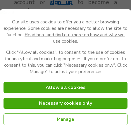
account or
sign up
to become a
member.
Our site uses cookies to offer you a better browsing
experience. Some cookies are necessary to allow the site to
function.
Read here and find out more on how and why we
use cookies.
Click "Allow all cookies", to consent to the use of cookies
for analytical and marketing purposes. If you'd prefer not to
consent to this, you can click "Necessary cookies only". Click
"Manage" to adjust your preferences.
Allow all cookies
Necessary cookies only
Manage
Login
Join Now