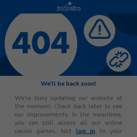
We’ll be back soon!
We’re busy updating our website at
the moment. Check back later to see
our improvements. In the meantime,
you can still access all our online
casino games. Just
log in
to your