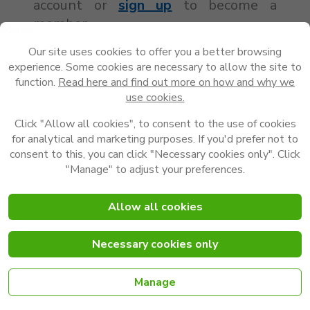
account or
sign up
to become a
member.
Our site uses cookies to offer you a better browsing
experience. Some cookies are necessary to allow the site to
function.
Read here and find out more on how and why we
use cookies.
Click "Allow all cookies", to consent to the use of cookies
for analytical and marketing purposes. If you'd prefer not to
consent to this, you can click "Necessary cookies only". Click
"Manage" to adjust your preferences.
Allow all cookies
Necessary cookies only
Manage
Login
Join Now