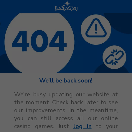
We’ll be back soon!
We’re busy updating our website at
the moment. Check back later to see
our improvements. In the meantime,
you can still access all our online
casino games. Just
log in
to your