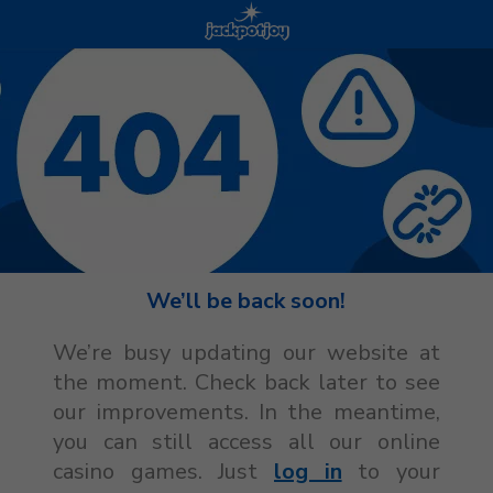
We’ll be back soon!
We’re busy updating our website at
the moment. Check back later to see
our improvements. In the meantime,
you can still access all our online
casino games. Just
log in
to your