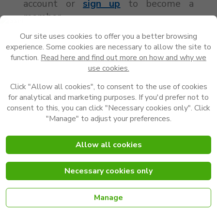
account or
sign up
to become a
member.
Our site uses cookies to offer you a better browsing
experience. Some cookies are necessary to allow the site to
function.
Read here and find out more on how and why we
use cookies.
Click "Allow all cookies", to consent to the use of cookies
for analytical and marketing purposes. If you'd prefer not to
consent to this, you can click "Necessary cookies only". Click
"Manage" to adjust your preferences.
Allow all cookies
Necessary cookies only
Manage
Login
Join Now