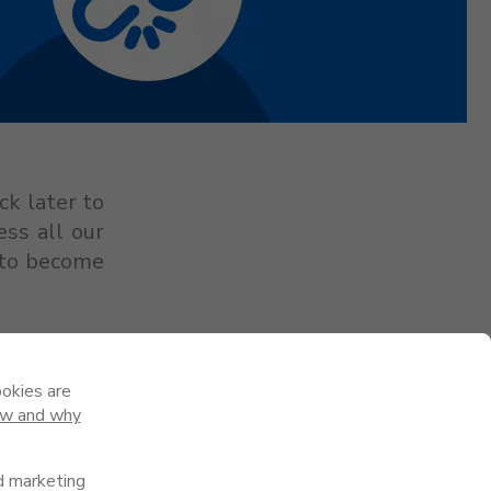
k later to
ss all our
to become
ookies are
ow and why
nd marketing