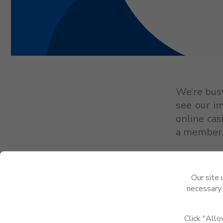
We’re bus
see our i
online cas
a member
Our site 
necessary 
Click "Allo