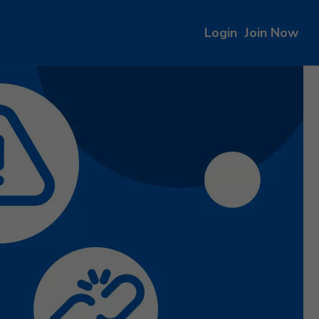
Login
Join Now