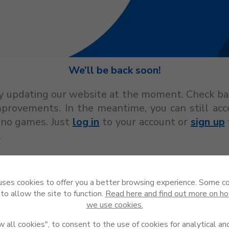
We’ll be back soon!
y updating our website at the moment. Check bac
mprovements. In the meantime, you can still acce
ino games. Just
log in
to your account or
sign up
.
uses cookies to offer you a better browsing experience. Some c
to allow the site to function.
Read here and find out more on h
we use cookies.
w all cookies", to consent to the use of cookies for analytical a